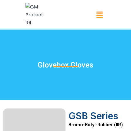
Glovebox Gloves
GSB Series
Bromo-Butyl-Rubber (IIR)