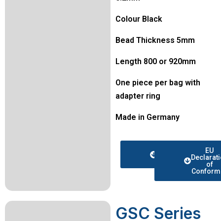
Colour Black
Bead Thickness 5mm
Length 800 or 920mm
One piece per bag with
adapter ring
Made in Germany
Data
EU
sheet
Declarat
of
Conformi
GSC Series