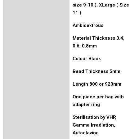
size 9-10 ), XLarge ( Size
11 )
Ambidextrous
Material Thickness 0.4,
0.6, 0.8mm
Colour Black
Bead Thickness 5mm
Length 800 or 920mm
One piece per bag with
adapter ring
Sterilisation by VHP,
Gamma Irradiation,
Autoclaving