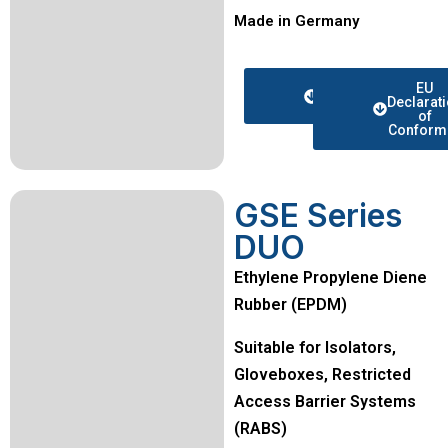
Made in Germany
Data
EU
sheet
Declarat
of
Conformi
GSE Series
DUO
Ethylene Propylene Diene
Rubber (EPDM)
Suitable for Isolators,
Gloveboxes, Restricted
Access Barrier Systems
(RABS)