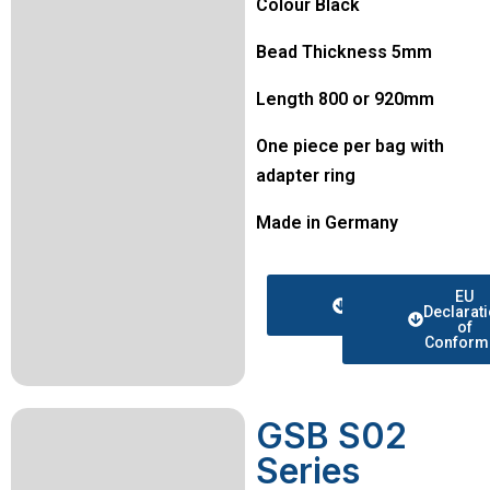
Colour Black
Bead Thickness 5mm
Length 800 or 920mm
One piece per bag with
adapter ring
Made in Germany
Data
EU
sheet
Declarat
of
Conformi
GSB S02
Series