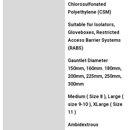
Chlorosulfonated
Polyethylene (CSM)
Suitable for Isolators,
Gloveboxes, Restricted
Access Barrier Systems
(RABS)
Gauntlet Diameter
150mm, 160mm. 180mm,
200mm, 225mm, 250mm,
300mm
Medium ( Size 8 ), Large (
size 9-10 ), XLarge ( Size
11 )
Ambidextrous