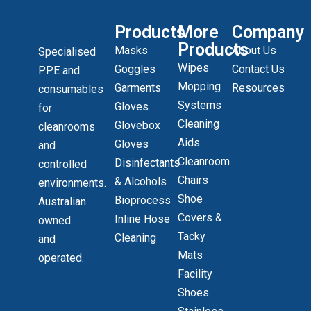
Products
More
Company
Products
Masks
About Us
Specialised
Wipes
Goggles
Contact Us
PPE and
Mopping
Garments
Resources
consumables
Systems
Gloves
for
Cleaning
Glovebox
cleanrooms
Aids
Gloves
and
Cleanroom
Disinfectants
controlled
Chairs
& Alcohols
environments.
Shoe
Bioprocess
Australian
Covers &
Inline Hose
owned
Tacky
Cleaning
and
Mats
operated.
Facility
Shoes