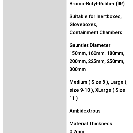
Bromo-Butyl-Rubber (IIR)
Suitable for Inertboxes,
Gloveboxes,
Containment Chambers
Gauntlet Diameter
150mm, 160mm. 180mm,
200mm, 225mm, 250mm,
300mm
Medium ( Size 8 ), Large (
size 9-10 ), XLarge ( Size
11 )
Ambidextrous
Material Thickness
0.2mm