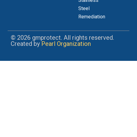
Stainless
Steel
Remediation
© 2026 gmprotect. All rights reserved.
Created by
Pearl Organization