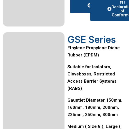
Data
EU
sheet
Declarat
of
Conformi
GSE Series
Ethylene Propylene Diene
Rubber (EPDM)
Suitable for Isolators,
Gloveboxes, Restricted
Access Barrier Systems
(RABS)
Gauntlet Diameter 150mm,
160mm. 180mm, 200mm,
225mm, 250mm, 300mm
Medium ( Size 8 ), Large (