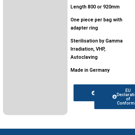
Length 800 or 920mm
One piece per bag with
adapter ring
Sterilisation by Gamma
Irradiation, VHP,
Autoclaving
Made in Germany
Data
EU
sheet
Declarat
of
Conformi