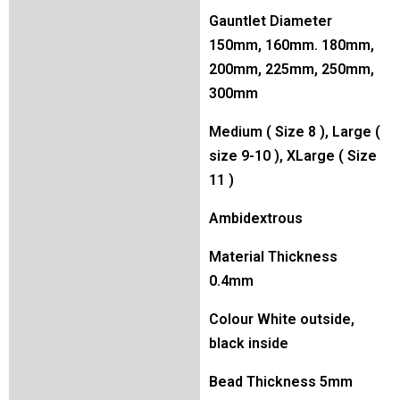
Gauntlet Diameter
150mm, 160mm. 180mm,
200mm, 225mm, 250mm,
300mm
Medium ( Size 8 ), Large (
size 9-10 ), XLarge ( Size
11 )
Ambidextrous
Material Thickness
0.4mm
Colour White outside,
black inside
Bead Thickness 5mm