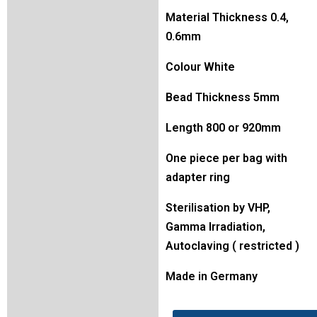
Material Thickness 0.4,
0.6mm
Colour White
Bead Thickness 5mm
Length 800 or 920mm
One piece per bag with
adapter ring
Sterilisation by VHP,
Gamma Irradiation,
Autoclaving ( restricted )
Made in Germany