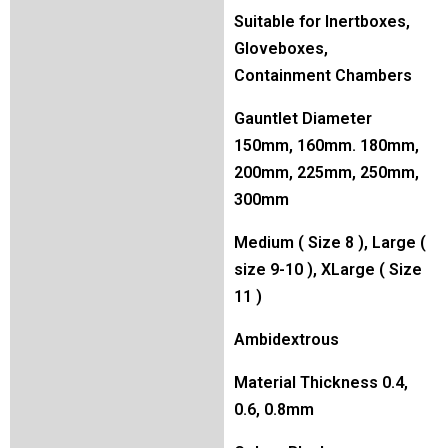
Suitable for Inertboxes,
Gloveboxes,
Containment Chambers
Gauntlet Diameter
150mm, 160mm. 180mm,
200mm, 225mm, 250mm,
300mm
Medium ( Size 8 ), Large (
size 9-10 ), XLarge ( Size
11 )
Ambidextrous
Material Thickness 0.4,
0.6, 0.8mm