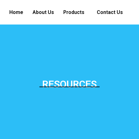
Home
About Us
Products
Contact Us
RESOURCES