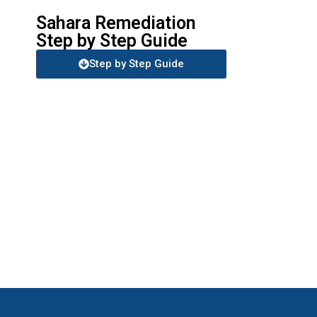
Sahara Remediation
Step by Step Guide
Step by Step Guide