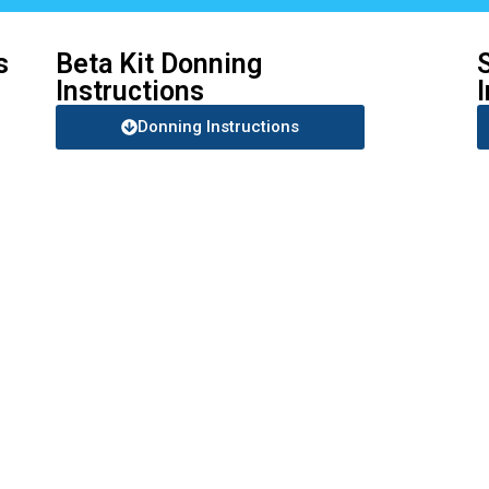
s
Beta Kit Donning
Instructions
Donning Instructions