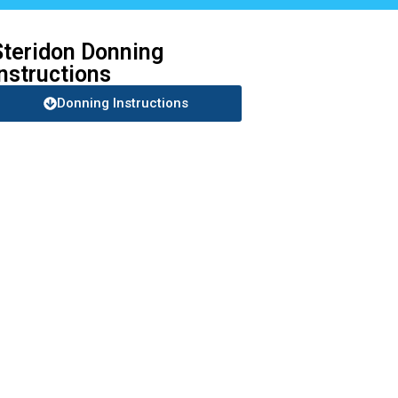
Steridon Donning
Instructions
Donning Instructions