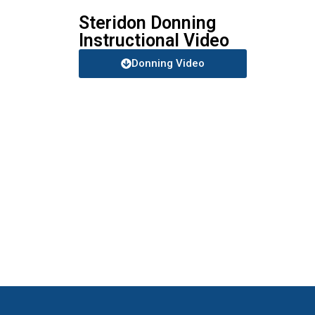
Steridon Donning
Instructional Video
Donning Video