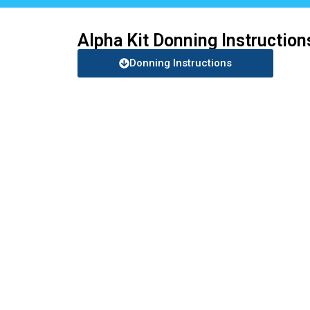
Alpha Kit Donning Instruction
Donning Instructions