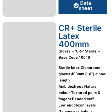
Data
sheet
CR+ Sterile
Latex
400mm
Gloves – ‘CR+’ Sterile –
Base Code 10040
Sterile latex Cleanroom
gloves 400mm (16”) elbow
length
Ambidextrous Natural
colour Textured palm &
fingers Beaded cuff
Low endotoxin levels
Gamma irradiation,