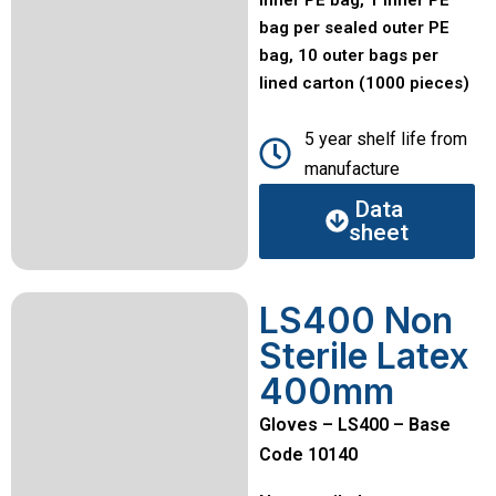
bag per sealed outer PE
bag, 10 outer bags per
lined carton (1000 pieces)
5 year shelf life from
manufacture
Data
sheet
LS400 Non
Sterile Latex
400mm
Gloves – LS400 – Base
Code 10140