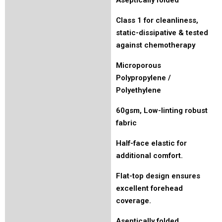
Class 1 for cleanliness,
static-dissipative & tested
against chemotherapy
Microporous
Polypropylene /
Polyethylene
60gsm, Low-linting robust
fabric
Half-face elastic for
additional comfort.
Flat-top design ensures
excellent forehead
coverage.
Aseptically folded