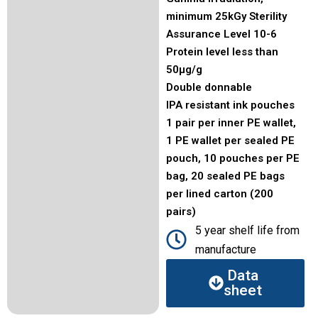
minimum 25kGy Sterility
Assurance Level 10-6
Protein level less than
50μg/g
Double donnable
IPA resistant ink pouches
1 pair per inner PE wallet,
1 PE wallet per sealed PE
pouch, 10 pouches per PE
bag, 20 sealed PE bags
per lined carton (200
pairs)
5 year shelf life from
manufacture
Data
sheet