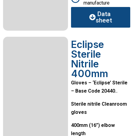
manufacture
Data
sheet
Eclipse
Sterile
Nitrile
400mm
Gloves – ‘Eclipse’ Sterile
– Base Code 20440..
Sterile nitrile Cleanroom
gloves
400mm (16”) elbow
length