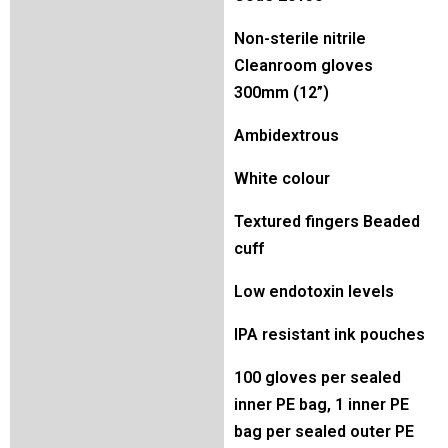
Non-sterile nitrile
Cleanroom gloves
300mm (12”)
Ambidextrous
White colour
Textured fingers Beaded
cuff
Low endotoxin levels
IPA resistant ink pouches
100 gloves per sealed
inner PE bag, 1 inner PE
bag per sealed outer PE