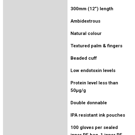
300mm (12”) length
Ambidextrous
Natural colour
Textured palm & fingers
Beaded cuff
Low endotoxin levels
Protein level less than
50µg/g
Double donnable
IPA resistant ink pouches
100 gloves per sealed
inner PE bag, 1 inner PE