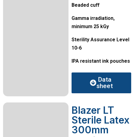
Beaded cuff
Gamma irradiation,
minimum 25 kGy
Sterility Assurance Level
10-6
IPA resistant ink pouches
Data
sheet
Blazer LT
Sterile Latex
300mm