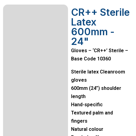
CR++ Sterile
Latex
600mm -
24"
Gloves – ‘CR++’ Sterile –
Base Code 10360
Sterile latex Cleanroom
gloves
600mm (24”) shoulder
length
Hand-specific
Textured palm and
fingers
Natural colour