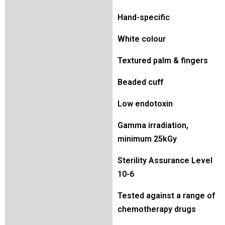
Hand-specific
White colour
Textured palm & fingers
Beaded cuff
Low endotoxin
Gamma irradiation,
minimum 25kGy
Sterility Assurance Level
10-6
Tested against a range of
chemotherapy drugs