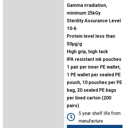
Gamma irradiation,
minimum 25kGy
Sterility Assurance Level
10-6
Protein level less than
50µg/g
High grip, high tack
IPA resistant ink pouches
1 pair per inner PE wallet,
1 PE wallet per sealed PE
pouch, 10 pouches per PE
bag, 20 sealed PE bags
per lined carton (200
pairs)
5 year shelf life from
manufacture