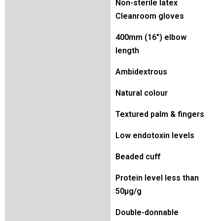
Non-sterile latex
Cleanroom gloves
400mm (16″) elbow
length
Ambidextrous
Natural colour
Textured palm & fingers
Low endotoxin levels
Beaded cuff
Protein level less than
50µg/g
Double-donnable