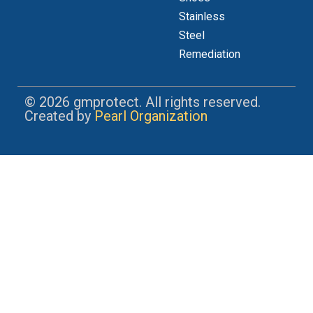
Stainless
Steel
Remediation
© 2026 gmprotect. All rights reserved.
Created by
Pearl Organization