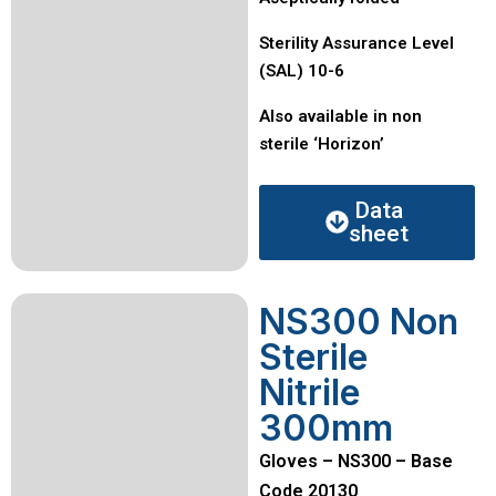
Sterility Assurance Level
(SAL) 10-6
Also available in non
sterile ‘Horizon’
Data
sheet
NS300 Non
Sterile
Nitrile
300mm
Gloves – NS300 – Base
Code 20130