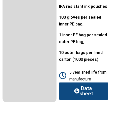
IPA resistant ink pouches
100 gloves per sealed
inner PE bag,
1 inner PE bag per sealed
outer PE bag,
10 outer bags per lined
carton (1000 pieces)
5 year shelf life from
manufacture
Data
sheet