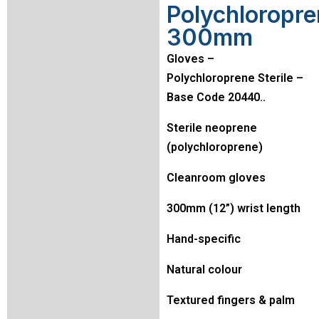
Polychloropr
300mm
Gloves –
Polychloroprene Sterile –
Base Code 20440..
Sterile neoprene
(polychloroprene)
Cleanroom gloves
300mm (12”) wrist length
Hand-specific
Natural colour
Textured fingers & palm