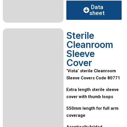
Data
sheet
Sterile
Cleanroom
Sleeve
Cover
‘Vista’ sterile Cleanroom
Sleeve Covers Code 80771
Extra length sterile sleeve
cover with thumb loops
550mm length for full arm
coverage
Aseptically folded