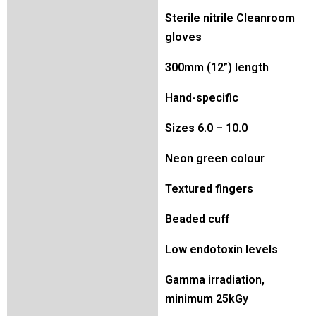
Sterile nitrile Cleanroom
gloves
300mm (12”) length
Hand-specific
Sizes 6.0 – 10.0
Neon green colour
Textured fingers
Beaded cuff
Low endotoxin levels
Gamma irradiation,
minimum 25kGy