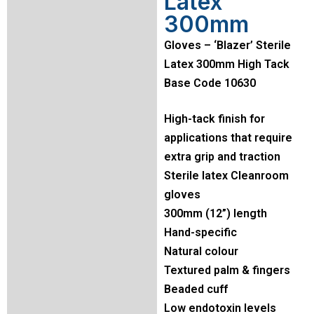
Latex
300mm
Gloves – ‘Blazer’ Sterile
Latex 300mm High Tack
Base Code 10630
High-tack finish for
applications that require
extra grip and traction
Sterile latex Cleanroom
gloves
300mm (12”) length
Hand-specific
Natural colour
Textured palm & fingers
Beaded cuff
Low endotoxin levels