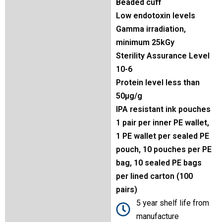
Beaded cuff
Low endotoxin levels
Gamma irradiation,
minimum 25kGy
Sterility Assurance Level
10-6
Protein level less than
50µg/g
IPA resistant ink pouches
1 pair per inner PE wallet,
1 PE wallet per sealed PE
pouch, 10 pouches per PE
bag, 10 sealed PE bags
per lined carton (100
pairs)
5 year shelf life from
manufacture