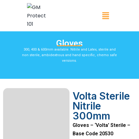
Gloves
300, 400 & 600mm available. Nitrile and Latex, sterile and
non sterile, ambidextrous and hand specific, chemo safe
versions.
Volta Sterile
Nitrile
300mm
Gloves – ‘Volta’ Sterile –
Base Code 20530