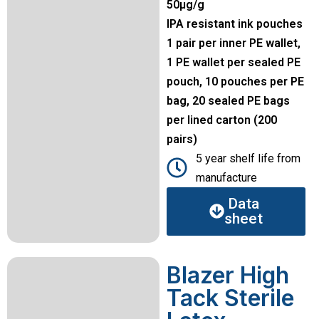
50µg/g
IPA resistant ink pouches
1 pair per inner PE wallet,
1 PE wallet per sealed PE
pouch, 10 pouches per PE
bag, 20 sealed PE bags
per lined carton (200
pairs)
5 year shelf life from
manufacture
Data
sheet
Blazer High
Tack Sterile