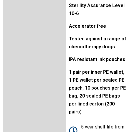
Sterility Assurance Level
10-6
Accelerator free
Tested against a range of
chemotherapy drugs
IPA resistant ink pouches
1 pair per inner PE wallet,
1 PE wallet per sealed PE
pouch, 10 pouches per PE
bag, 20 sealed PE bags
per lined carton (200
pairs)
5 year shelf life from