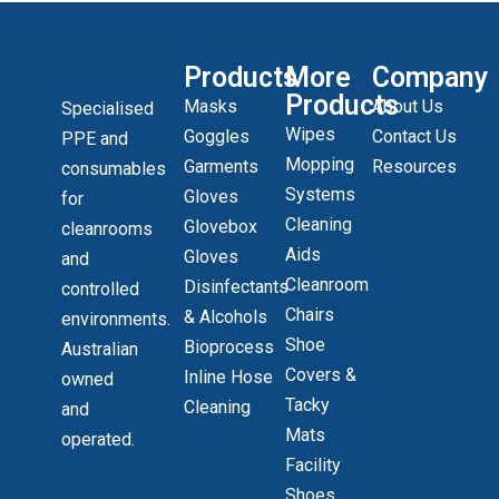
Products
More
Company
Products
Masks
About Us
Specialised
Wipes
Goggles
Contact Us
PPE and
Mopping
Garments
Resources
consumables
Systems
Gloves
for
Cleaning
Glovebox
cleanrooms
Aids
Gloves
and
Cleanroom
Disinfectants
controlled
Chairs
& Alcohols
environments.
Shoe
Bioprocess
Australian
Covers &
Inline Hose
owned
Tacky
Cleaning
and
Mats
operated.
Facility
Shoes