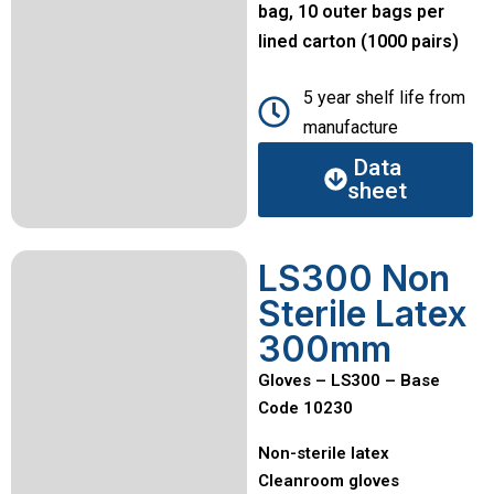
bag, 10 outer bags per
lined carton (1000 pairs)
5 year shelf life from
manufacture
Data
sheet
LS300 Non
Sterile Latex
300mm
Gloves – LS300 – Base
Code 10230
Non-sterile latex
Cleanroom gloves