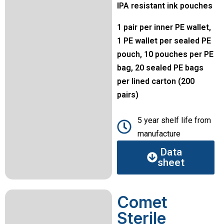
IPA resistant ink pouches
1 pair per inner PE wallet,
1 PE wallet per sealed PE
pouch, 10 pouches per PE
bag, 20 sealed PE bags
per lined carton (200
pairs)
5 year shelf life from
manufacture
Data
sheet
Comet
Sterile