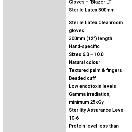
Gloves – ‘Blazer LT’
Sterile Latex 300mm
Sterile Latex Cleanroom
gloves
300mm (12”) length
Hand-specific
Sizes 6.0 – 10.0
Natural colour
Textured palm & fingers
Beaded cuff
Low endotoxin levels
Gamma irradiation,
minimum 25kGy
Sterility Assurance Level
10-6
Protein level less than