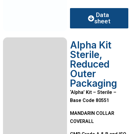
Data
sheet
Alpha Kit
Sterile,
Reduced
Outer
Packaging
‘Alpha’ Kit – Sterile –
Base Code 80551
MANDARIN COLLAR
COVERALL