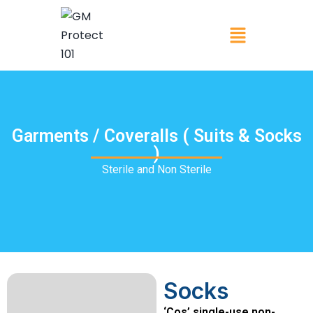
Garments / Coveralls ( Suits & Socks
)
Sterile and Non Sterile
Socks
‘Cos’ single-use non-