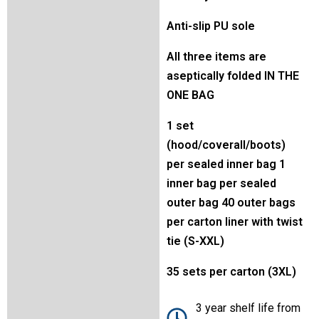
Anti-slip PU sole
All three items are
aseptically folded IN THE
ONE BAG
1 set
(hood/coverall/boots)
per sealed inner bag 1
inner bag per sealed
outer bag 40 outer bags
per carton liner with twist
tie (S-XXL)
35 sets per carton (3XL)
3 year shelf life from