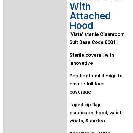
With
Attached
Hood
‘Vista’ sterile Cleanroom
Suit Base Code 80011
Sterile coverall with
Innovative
Postbox hood design to
ensure full face
coverage
Taped zip flap,
elasticated hood, waist,
wrists, & ankles