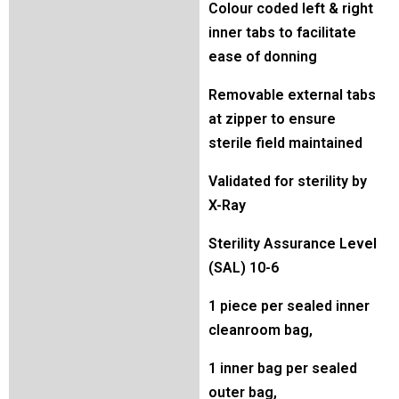
Colour coded left & right
inner tabs to facilitate
ease of donning
Removable external tabs
at zipper to ensure
sterile field maintained
Validated for sterility by
X-Ray
Sterility Assurance Level
(SAL) 10-6
1 piece per sealed inner
cleanroom bag,
1 inner bag per sealed
outer bag,