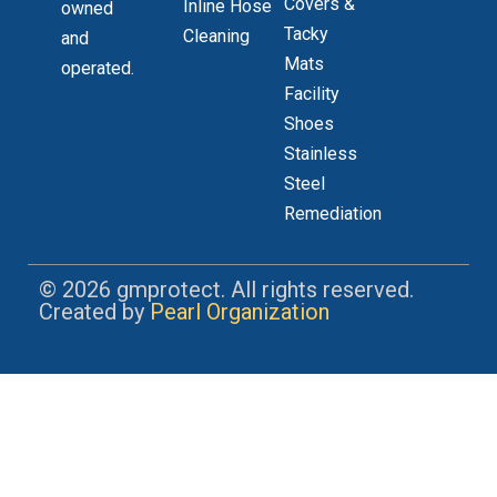
Covers &
Inline Hose
owned
Tacky
Cleaning
and
Mats
operated.
Facility
Shoes
Stainless
Steel
Remediation
© 2026 gmprotect. All rights reserved.
Created by
Pearl Organization