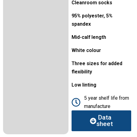
Cleanroom socks
95% polyester, 5%
spandex
Mid-calf length
White colour
Three sizes for added
flexibility
Low linting
5 year shelf life from
manufacture
Data
sheet