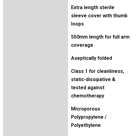
Extra length sterile
sleeve cover with thumb
loops
550mm length for full arm
coverage
Aseptically folded
Class 1 for cleanliness,
static-dissipative &
tested against
chemotherapy
Microporous
Polypropylene /
Polyethylene