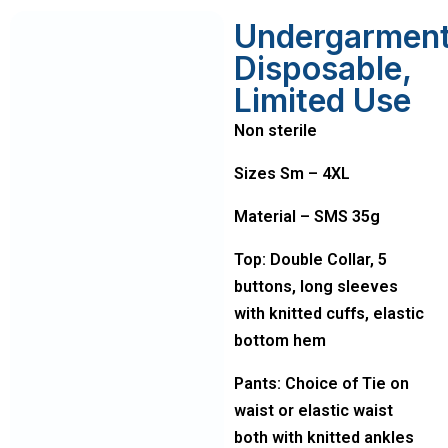
Undergarmen
Disposable,
Limited Use
Non sterile
Sizes Sm – 4XL
Material – SMS 35g
Top: Double Collar, 5
buttons, long sleeves
with knitted cuffs, elastic
bottom hem
Pants: Choice of Tie on
waist or elastic waist
both with knitted ankles