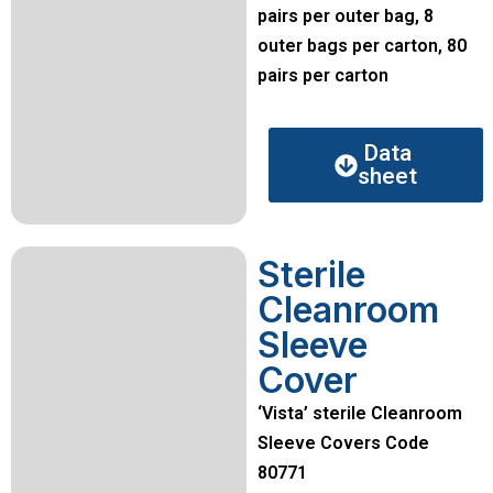
pairs per outer bag, 8
outer bags per carton, 80
pairs per carton
Data
sheet
Sterile
Cleanroom
Sleeve
Cover
‘Vista’ sterile Cleanroom
Sleeve Covers Code
80771