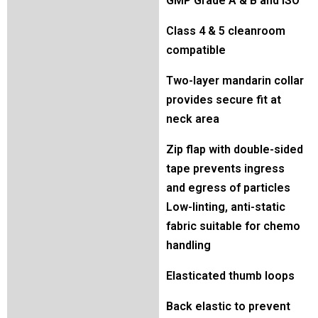
GMP Grade A & B and ISO
Class 4 & 5 cleanroom
compatible
Two-layer mandarin collar
provides secure fit at
neck area
Zip flap with double-sided
tape prevents ingress
and egress of particles
Low-linting, anti-static
fabric suitable for chemo
handling
Elasticated thumb loops
Back elastic to prevent