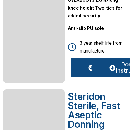
OVERBOOTS Extra-long
knee height Two-ties for
added security
Anti-slip PU sole
3 year shelf life from
manufacture
Data
Do
sheet
Instr
Steridon
Sterile, Fast
Aseptic
Donning