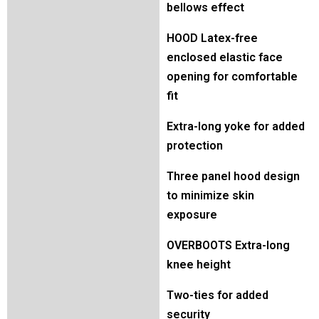
bellows effect
HOOD Latex-free
enclosed elastic face
opening for comfortable
fit
Extra-long yoke for added
protection
Three panel hood design
to minimize skin
exposure
OVERBOOTS Extra-long
knee height
Two-ties for added
security