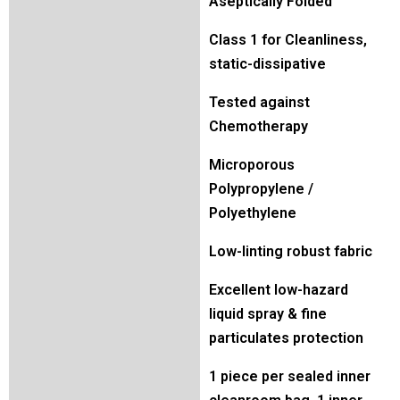
Aseptically Folded
Class 1 for Cleanliness,
static-dissipative
Tested against
Chemotherapy
Microporous
Polypropylene /
Polyethylene
Low-linting robust fabric
Excellent low-hazard
liquid spray & fine
particulates protection
1 piece per sealed inner