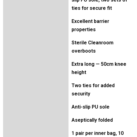
ties for secure fit
Excellent barrier
properties
Sterile Cleanroom
overboots
Extra long — 50cm knee
height
Two ties for added
security
Anti-slip PU sole
Aseptically folded
1 pair per inner bag, 10