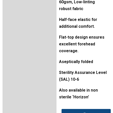
60gsm, Low-linting
robust fabric
Half-face elastic for
additional comfort.
Flat-top design ensures
excellent forehead
coverage.
Aseptically folded
Sterility Assurance Level
(SAL) 10-6
Also available in non
sterile ‘Horizon’