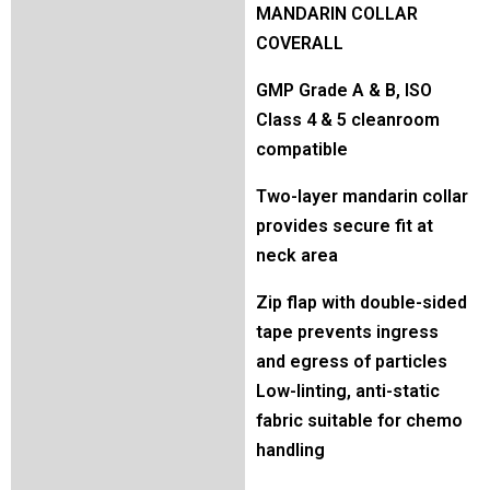
MANDARIN COLLAR
COVERALL
GMP Grade A & B, ISO
Class 4 & 5 cleanroom
compatible
Two-layer mandarin collar
provides secure fit at
neck area
Zip flap with double-sided
tape prevents ingress
and egress of particles
Low-linting, anti-static
fabric suitable for chemo
handling