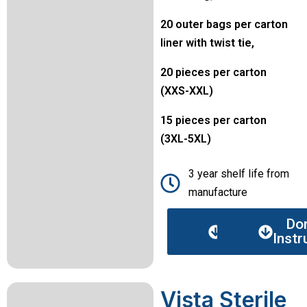
20 outer bags per carton
liner with twist tie,
20 pieces per carton
(XXS-XXL)
15 pieces per carton
(3XL-5XL)
3 year shelf life from
manufacture
Data
Do
sheet
Instr
Vista Sterile