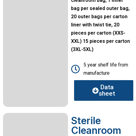
cleanroom bag, 1 inner
bag per sealed outer bag,
20 outer bags per carton
liner with twist tie, 20
pieces per carton (XXS-
XXL) 15 pieces per carton
(3XL-5XL)
5 year shelf life from
manufacture
Data
sheet
Sterile
Cleanroom