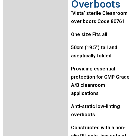
Overboots
‘Vista’ sterile Cleanroom
over boots Code 80761
One size Fits all
50cm (19.5”) tall and
aseptically folded
Providing essential
protection for GMP Grade
A/B cleanroom
applications
Anti-static low-linting
overboots
Constructed with a non-
slip PU sole, two sets of