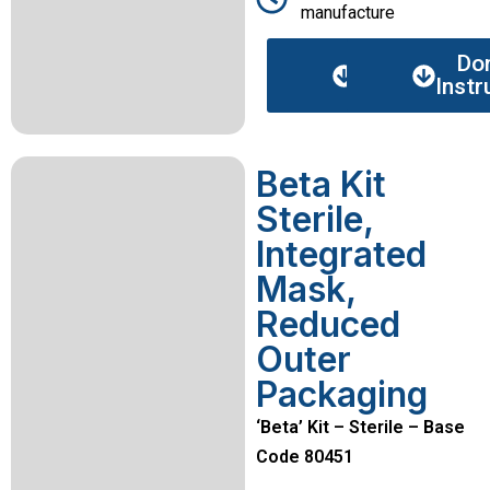
manufacture
Data
Do
sheet
Instr
Beta Kit
Sterile,
Integrated
Mask,
Reduced
Outer
Packaging
‘Beta’ Kit – Sterile – Base
Code 80451