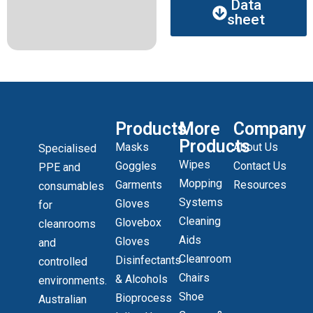
Data
sheet
Products
More
Company
Products
Masks
About Us
Specialised
Wipes
Goggles
Contact Us
PPE and
Mopping
Garments
Resources
consumables
Systems
Gloves
for
Cleaning
Glovebox
cleanrooms
Aids
Gloves
and
Cleanroom
Disinfectants
controlled
Chairs
& Alcohols
environments.
Shoe
Bioprocess
Australian