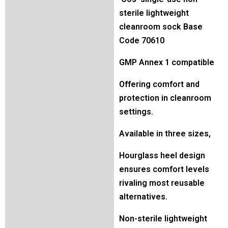
sterile lightweight
cleanroom sock Base
Code 70610
GMP Annex 1 compatible
Offering comfort and
protection in cleanroom
settings.
Available in three sizes,
Hourglass heel design
ensures comfort levels
rivaling most reusable
alternatives.
Non-sterile lightweight