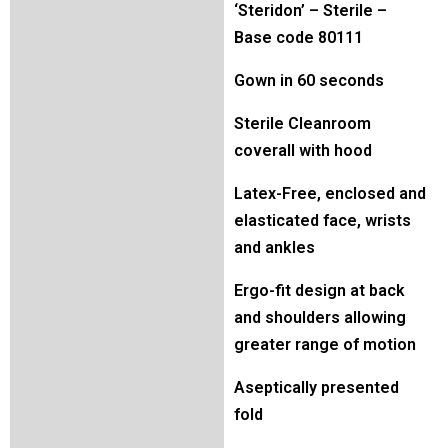
‘Steridon’ – Sterile –
Base code 80111
Gown in 60 seconds
Sterile Cleanroom
coverall with hood
Latex-Free, enclosed and
elasticated face, wrists
and ankles
Ergo-fit design at back
and shoulders allowing
greater range of motion
Aseptically presented
fold