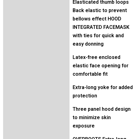
Elasticated thumb loops
Back elastic to prevent
bellows effect HOOD
INTEGRATED FACEMASK
with ties for quick and
easy donning
Latex-free enclosed
elastic face opening for
comfortable fit
Extra-long yoke for added
protection
Three panel hood design
to minimize skin
exposure